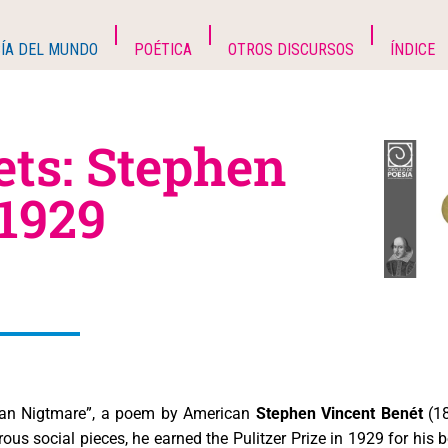
ÍA DEL MUNDO
POÉTICA
OTROS DISCURSOS
ÍNDICE
ets: Stephen
 1929
itan Nigtmare”, a poem by American
Stephen Vincent Benét
(18
us social pieces, he earned the Pulitzer Prize in 1929 for his 