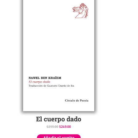
El cuerpo dado
$
299.00
$
249.00
Añadir al carrito