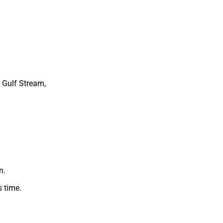
 Gulf Stream,
n.
 time.