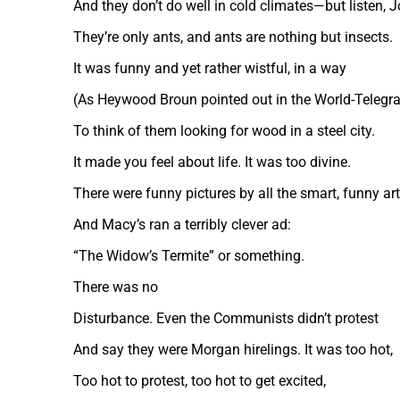
And they don’t do well in cold climates—but listen, J
They’re only ants, and ants are nothing but insects.
It was funny and yet rather wistful, in a way
(As Heywood Broun pointed out in the World-Telegr
To think of them looking for wood in a steel city.
It made you feel about life. It was too divine.
There were funny pictures by all the smart, funny art
And Macy’s ran a terribly clever ad:
“The Widow’s Termite” or something.
There was no
Disturbance. Even the Communists didn’t protest
And say they were Morgan hirelings. It was too hot,
Too hot to protest, too hot to get excited,