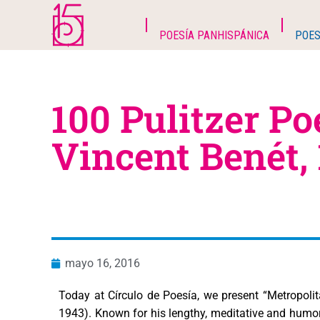
POESÍA PANHISPÁNICA
POES
100 Pulitzer Po
Vincent Benét,
mayo 16, 2016
Today at Círculo de Poesía, we present “Metropol
1943). Known for his lengthy, meditative and humoro