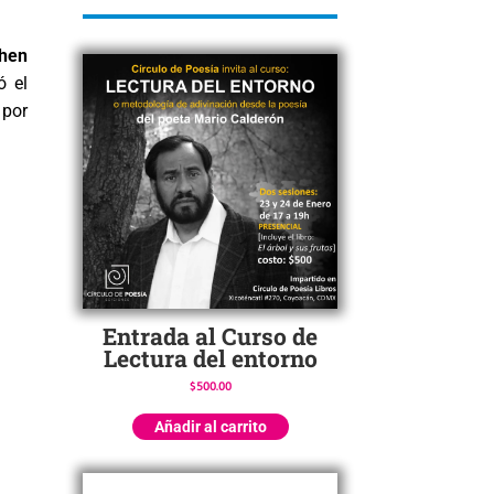
hen
ó el
 por
Entrada al Curso de
Lectura del entorno
$
500.00
Añadir al carrito