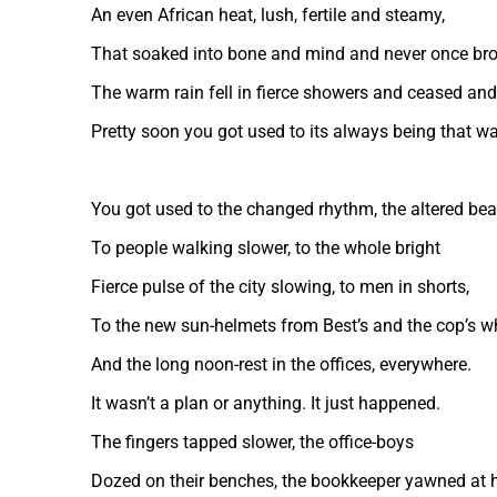
An even African heat, lush, fertile and steamy,
That soaked into bone and mind and never once bro
The warm rain fell in fierce showers and ceased and 
Pretty soon you got used to its always being that wa
You got used to the changed rhythm, the altered bea
To people walking slower, to the whole bright
Fierce pulse of the city slowing, to men in shorts,
To the new sun-helmets from Best’s and the cop’s w
And the long noon-rest in the offices, everywhere.
It wasn’t a plan or anything. It just happened.
The fingers tapped slower, the office-boys
Dozed on their benches, the bookkeeper yawned at h