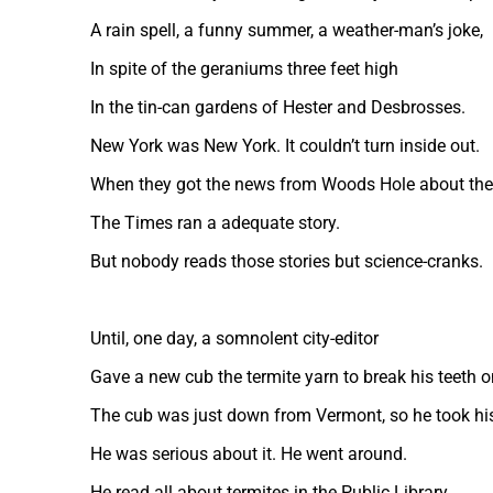
A rain spell, a funny summer, a weather-man’s joke,
In spite of the geraniums three feet high
In the tin-can gardens of Hester and Desbrosses.
New York was New York. It couldn’t turn inside out.
When they got the news from Woods Hole about the
The Times ran a adequate story.
But nobody reads those stories but science-cranks.
Until, one day, a somnolent city-editor
Gave a new cub the termite yarn to break his teeth o
The cub was just down from Vermont, so he took his
He was serious about it. He went around.
He read all about termites in the Public Library