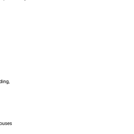
ding,
houses