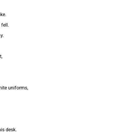
ke.
fell.
y.
t,
hite uniforms,
is desk.