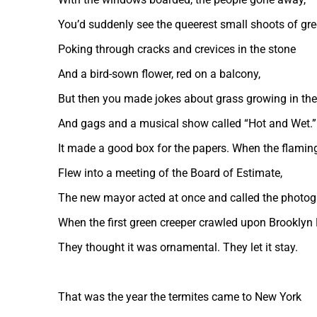
You’d suddenly see the queerest small shoots of gr
Poking through cracks and crevices in the stone
And a bird-sown flower, red on a balcony,
But then you made jokes about grass growing in the
And gags and a musical show called “Hot and Wet.”
It made a good box for the papers. When the flamin
Flew into a meeting of the Board of Estimate,
The new mayor acted at once and called the photog
When the first green creeper crawled upon Brooklyn 
They thought it was ornamental. They let it stay.
That was the year the termites came to New York