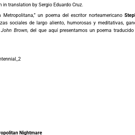
m in translation by Sergio Eduardo Cruz.
a Metropolitana,” un poema del escritor norteamericano
Step
as sociales de largo aliento, humorosas y meditativas, gan
 John Brown,
del que aquí presentamos un poema traducido
opolitan Nightmare