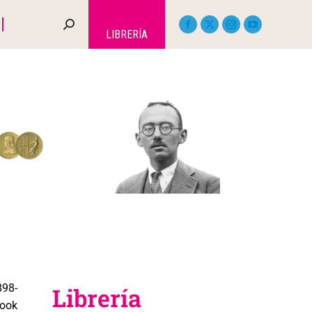
LIBRERÍA
98-
Librería
book