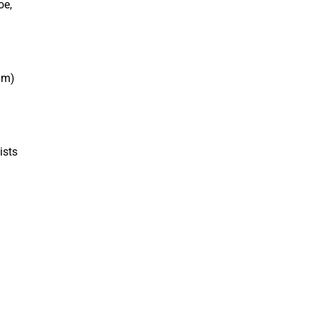
oe,
am)
ists