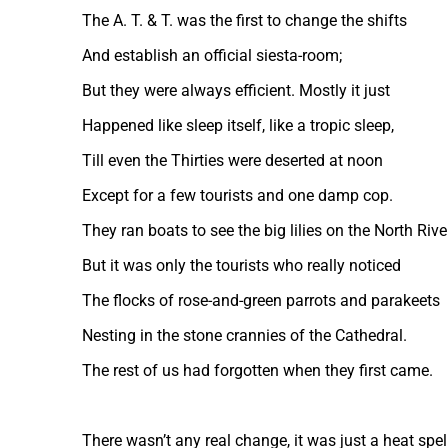
The A. T. & T. was the first to change the shifts
And establish an official siesta-room;
But they were always efficient. Mostly it just
Happened like sleep itself, like a tropic sleep,
Till even the Thirties were deserted at noon
Except for a few tourists and one damp cop.
They ran boats to see the big lilies on the North Rive
But it was only the tourists who really noticed
The flocks of rose-and-green parrots and parakeets
Nesting in the stone crannies of the Cathedral.
The rest of us had forgotten when they first came.
There wasn’t any real change, it was just a heat spell