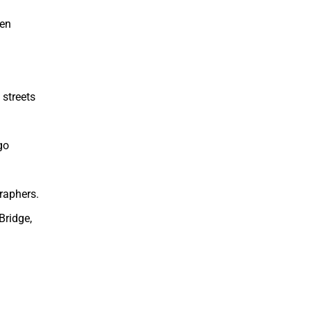
een
 streets
go
raphers.
Bridge,