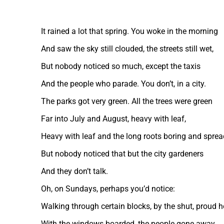
It rained a lot that spring. You woke in the morning
And saw the sky still clouded, the streets still wet,
But nobody noticed so much, except the taxis
And the people who parade. You don’t, in a city.
The parks got very green. All the trees were green
Far into July and August, heavy with leaf,
Heavy with leaf and the long roots boring and sprea
But nobody noticed that but the city gardeners
And they don’t talk.
Oh, on Sundays, perhaps you’d notice:
Walking through certain blocks, by the shut, proud 
With the windows boarded, the people gone away,