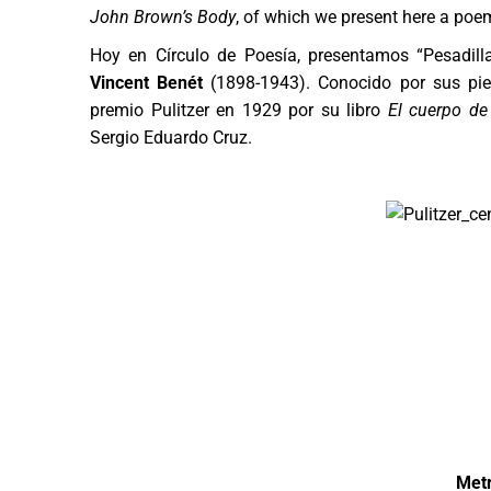
John Brown’s Body
, of which we present here a poe
Hoy en Círculo de Poesía, presentamos “Pesadill
Vincent Benét
(1898-1943). Conocido por sus piez
premio Pulitzer en 1929 por su libro
El cuerpo de
Sergio Eduardo Cruz.
Metr