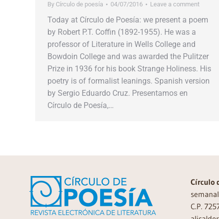
By
Círculo de poesía
04/07/2016
Leave a comment
Today at Círculo de Poesía: we present a poem
by Robert P.T. Coffin (1892-1955). He was a
professor of Literature in Wells College and
Bowdoin College and was awarded the Pulitzer
Prize in 1936 for his book Strange Holiness. His
poetry is of formalist leanings. Spanish version
by Sergio Eduardo Cruz. Presentamos en
Círculo de Poesía,…
Círculo 
semanal 
C.P. 725
alicalde