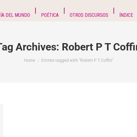
ÍA DEL MUNDO
POÉTICA
OTROS DISCURSOS
ÍNDICE
Tag Archives:
Robert P T Coffi
You are here:
Home
Entries tagged with "Robert P T Coffin"