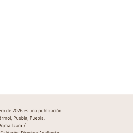
rero de 2026 es una publicación
ármol, Puebla, Puebla,
a@gmail.com /
Calderón. Director: Adalberto