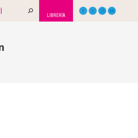
LIBRERÍA
n