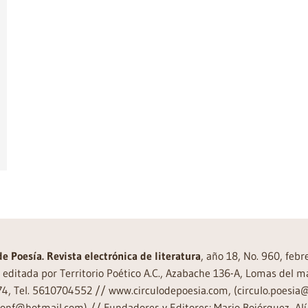
de Poesía. Revista electrónica de literatura
, año 18, No. 960, feb
editada por Territorio Poético A.C., Azabache 136-A, Lomas del m
74, Tel. 5610704552 // www.circulodepoesia.com, (circulo.poesi
ronf@hotmail.com) // Fundadores y Editores: Mario Bojórquez, Alí 