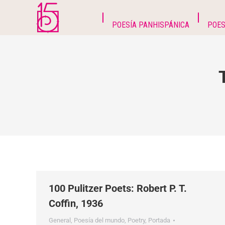
POESÍA PANHISPÁNICA
POES
100 Pulitzer Poets: Robert P. T.
Coffin, 1936
General
,
Poesía del mundo
,
Poetry
,
Portada