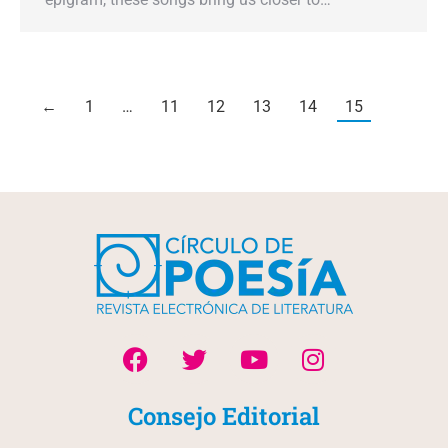
←
1
…
11
12
13
14
15
Consejo Editorial