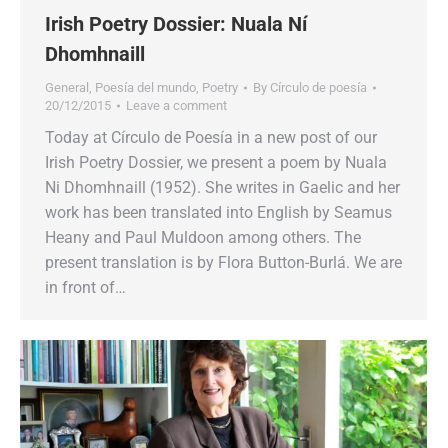
Irish Poetry Dossier: Nuala Ní
Dhomhnaill
General
,
Poesía del mundo
,
Poetry
By
Círculo de poesía
20/12/2015
Leave a comment
Today at Círculo de Poesía in a new post of our
Irish Poetry Dossier, we present a poem by Nuala
Ni Dhomhnaill (1952). She writes in Gaelic and her
work has been translated into English by Seamus
Heany and Paul Muldoon among others. The
present translation is by Flora Button-Burlá. We are
in front of…