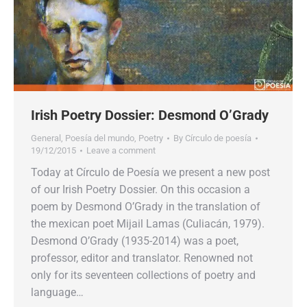
Irish Poetry Dossier: Desmond O’Grady
General
,
Poesía del mundo
,
Poetry
By
Círculo de poesía
19/12/2015
Leave a comment
Today at Círculo de Poesía we present a new post
of our Irish Poetry Dossier. On this occasion a
poem by Desmond O’Grady in the translation of
the mexican poet Mijail Lamas (Culiacán, 1979).
Desmond O’Grady (1935-2014) was a poet,
professor, editor and translator. Renowned not
only for its seventeen collections of poetry and
language…