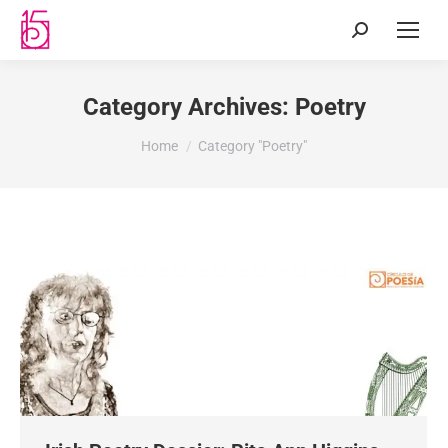
Category Archives:
Poetry
You are here:
Home
Category "Poetry"