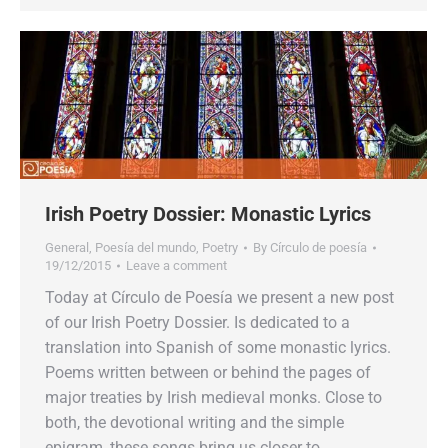
Irish Poetry Dossier: Monastic Lyrics
General
,
Poesía del mundo
,
Poetry
By
Círculo de poesía
19/12/2015
Leave a comment
Today at Círculo de Poesía we present a new post
of our Irish Poetry Dossier. Is dedicated to a
translation into Spanish of some monastic lyrics.
Poems written between or behind the pages of
major treaties by Irish medieval monks. Close to
both, the devotional writing and the simple
epigram, these songs bring us closer to…