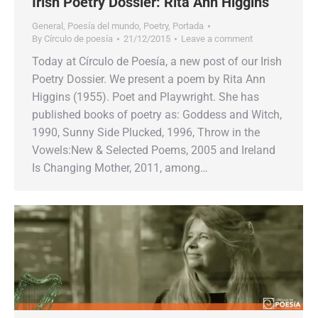
Irish Poetry Dossier: Rita Ann Higgins
General
,
Poesía del mundo
,
Poetry
,
Portada
By
Círculo de poesía
21/12/2015
Leave a comment
Today at Círculo de Poesía, a new post of our Irish
Poetry Dossier. We present a poem by Rita Ann
Higgins (1955). Poet and Playwright. She has
published books of poetry as: Goddess and Witch,
1990, Sunny Side Plucked, 1996, Throw in the
Vowels:New & Selected Poems, 2005 and Ireland
Is Changing Mother, 2011, among…