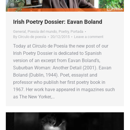
Irish Poetry Dossier: Eavan Boland
General
,
Poesía del mundo
,
Poetry
,
Portada
By
Círculo de poesía
20/12/2015
Leave a comment
Today at Círculo de Poesía the new post of our
Irish Poetry Dossier is dedicated to Spanish
version of an excerpt from Eavan Boland’s,
Suburban Woman: Another Detail (2001). Eavan
Boland (Dublin, 1944). Poet, essayist and
professor who publish her first poetry book in
1967. Her work have appeared in magazines such
as The New Yorker,…