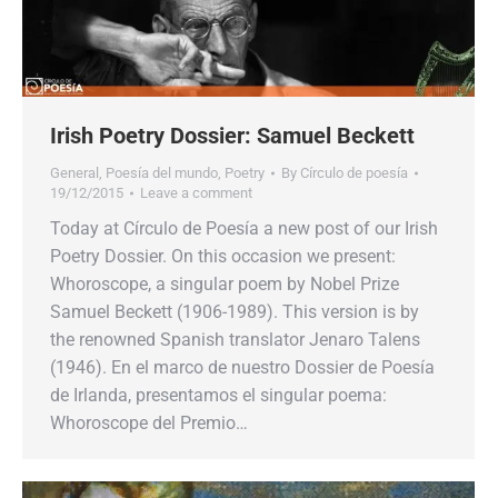
Irish Poetry Dossier: Samuel Beckett
General
,
Poesía del mundo
,
Poetry
By
Círculo de poesía
19/12/2015
Leave a comment
Today at Círculo de Poesía a new post of our Irish
Poetry Dossier. On this occasion we present:
Whoroscope, a singular poem by Nobel Prize
Samuel Beckett (1906-1989). This version is by
the renowned Spanish translator Jenaro Talens
(1946). En el marco de nuestro Dossier de Poesía
de Irlanda, presentamos el singular poema:
Whoroscope del Premio…